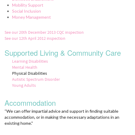
Mobility Support
Social Inclusion
Money Management
See our 20th December 2013 CQC inspection
See our 12th April 2012 inspection
Supported Living & Community Care
Learning Disabilities
Mental Health
Physical Disabilities
Autistic Spectrum Disorder
Young Adults
Accommodation
“We can offer impartial advice and support in finding suitable
accommodation, or in making the necessary adaptations in an
existing home."