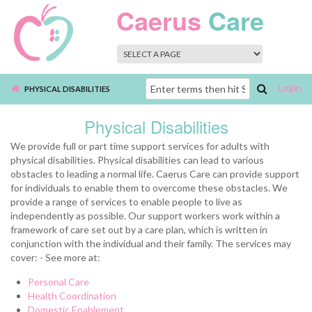
Skip to main content
Caerus
Care
Login
Search
PHYSICAL DISABILITIES
form
Physical Disabilities
We provide full or part time support services for adults with
physical disabilities. Physical disabilities can lead to various
obstacles to leading a normal life. Caerus Care can provide support
for individuals to enable them to overcome these obstacles. We
provide a range of services to enable people to live as
independently as possible. Our support workers work within a
framework of care set out by a care plan, which is written in
conjunction with the individual and their family. The services may
cover: - See more at:
Personal Care
Health Coordination
Domestic Enablement