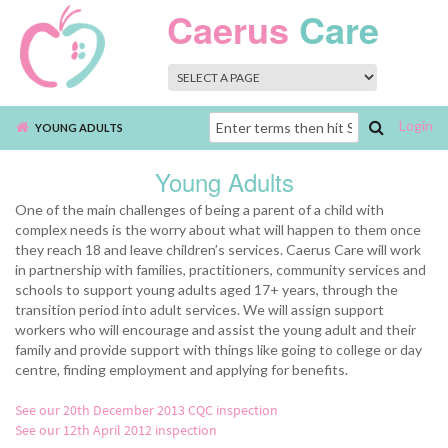
Skip to main content
Caerus
Care
Login
Search
YOUNG ADULTS
form
Young Adults
One of the main challenges of being a parent of a child with
complex needs is the worry about what will happen to them once
they reach 18 and leave children’s services. Caerus Care will work
in partnership with families, practitioners, community services and
schools to support young adults aged 17+ years, through the
transition period into adult services. We will assign support
workers who will encourage and assist the young adult and their
family and provide support with things like going to college or day
centre, finding employment and applying for benefits.
See our 20th December 2013 CQC inspection
See our 12th April 2012 inspection