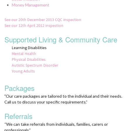
Money Management
See our 20th December 2013 CQC inspection
See our 12th April 2012 inspection
Supported Living & Community Care
Learning Disabilities
Mental Health
Physical Disabilities
Autistic Spectrum Disorder
Young Adults
Packages
"Our care packages are tailored to the individual and their needs.
Call us to discuss your specific requirements.”
Referrals
“We can take referrals from individuals, families, carers or
professionals.”