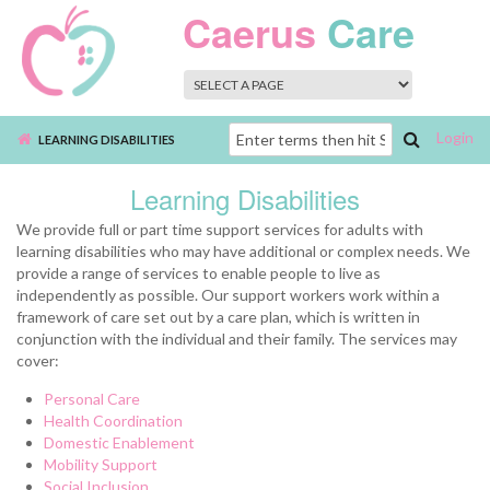
Skip to main content
Caerus
Care
Login
Search
LEARNING DISABILITIES
form
Learning Disabilities
We provide full or part time support services for adults with
learning disabilities who may have additional or complex needs. We
provide a range of services to enable people to live as
independently as possible. Our support workers work within a
framework of care set out by a care plan, which is written in
conjunction with the individual and their family. The services may
cover:
Personal Care
Health Coordination
Domestic Enablement
Mobility Support
Social Inclusion