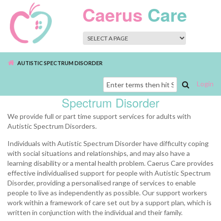
Skip to main content
Caerus
Care
AUTISTIC SPECTRUM DISORDER
Login
Autistic
Search
Spectrum Disorder
form
We provide full or part time support services for adults with
Autistic Spectrum Disorders.
Individuals with Autistic Spectrum Disorder have difficulty coping
with social situations and relationships, and may also have a
learning disability or a mental health problem. Caerus Care provides
effective individualised support for people with Autistic Spectrum
Disorder, providing a personalised range of services to enable
people to live as independently as possible. Our support workers
work within a framework of care set out by a support plan, which is
written in conjunction with the individual and their family.