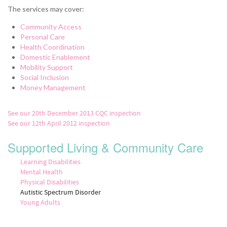
The services may cover:
Community Access
Personal Care
Health Coordination
Domestic Enablement
Mobility Support
Social Inclusion
Money Management
See our 20th December 2013 CQC inspection
See our 12th April 2012 inspection
Supported Living & Community Care
Learning Disabilities
Mental Health
Physical Disabilities
Autistic Spectrum Disorder
Young Adults