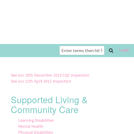
Login
Search
form
See our 20th December 2013 CQC inspection
See our 12th April 2012 inspection
Supported Living &
Community Care
Learning Disabilities
Mental Health
Physical Disabilities