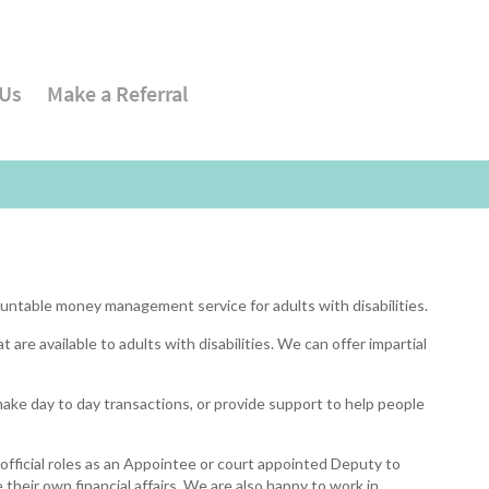
 Us
Make a Referral
untable money management service for adults with disabilities.
 are available to adults with disabilities. We can offer impartial
ake day to day transactions, or provide support to help people
official roles as an Appointee or court appointed Deputy to
their own financial affairs. We are also happy to work in