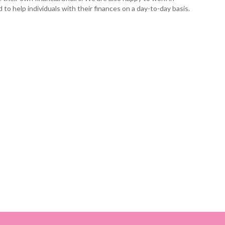
to help individuals with their finances on a day-to-day basis.