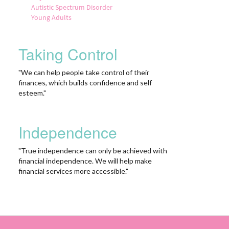
Autistic Spectrum Disorder
Young Adults
Taking Control
"We can help people take control of their
finances, which builds confidence and self
esteem."
Independence
"True independence can only be achieved with
financial independence. We will help make
financial services more accessible."