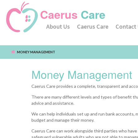
Caerus
Care
About Us
Caerus Care
Contact
Main menu
MONEY MANAGEMENT
Skip to main content
Money Management
Caerus Care provides a complete, transparent and acco
There are many different levels and types of benefit that
advice and assistance.
We can help individuals set up and run bank accounts, m
budget and manage their money.
Caerus Care can work alongside third parties who have 
safeguard vulnerable adults who are not able to manage 