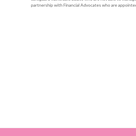
partnership with Financial Advocates who are appointed 