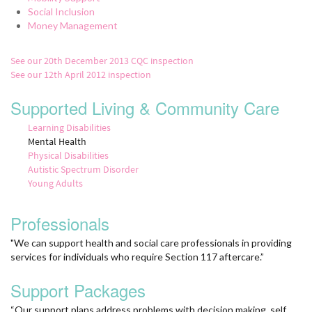
Social Inclusion
Money Management
See our 20th December 2013 CQC inspection
See our 12th April 2012 inspection
Supported Living & Community Care
Learning Disabilities
Mental Health
Physical Disabilities
Autistic Spectrum Disorder
Young Adults
Professionals
"We can support health and social care professionals in providing
services for individuals who require Section 117 aftercare.”
Support Packages
“Our support plans address problems with decision making, self