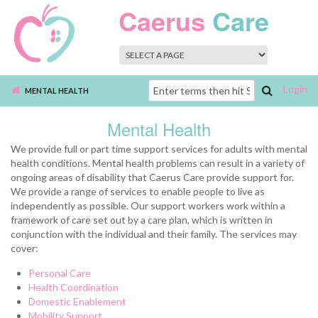
Skip to main content
Caerus
Care
Login
Search
MENTAL HEALTH
form
Mental Health
We provide full or part time support services for adults with mental
health conditions. Mental health problems can result in a variety of
ongoing areas of disability that Caerus Care provide support for.
We provide a range of services to enable people to live as
independently as possible. Our support workers work within a
framework of care set out by a care plan, which is written in
conjunction with the individual and their family. The services may
cover:
Personal Care
Health Coordination
Domestic Enablement
Mobility Support